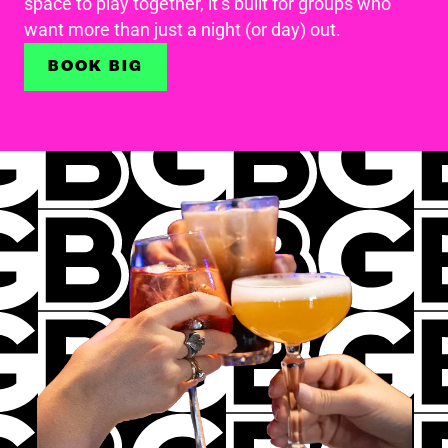
space to play together, it’s built for groups who
want more than just a night (or day) out.
BOOK BIG