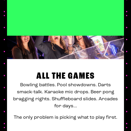
ALL THE GAMES
Bowling battles. Pool showdowns. Darts
smack-talk. Karaoke mic drops. Beer pong
bragging rights. Shuffleboard slides. Arcades
for days…
The only problem is picking what to play first.