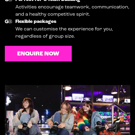
Activities encourage teamwork, communication,
and a healthy competitive spirit.
Flexible packages
We can customise the experience for you,
regardless of group size.
ENQUIRE NOW