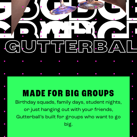
WHY
GUTTERBAL
MADE FOR BIG GROUPS
Birthday squads, family days, student nights,
or just hanging out with your friends,
Gutterball’s built for groups who want to go
big.