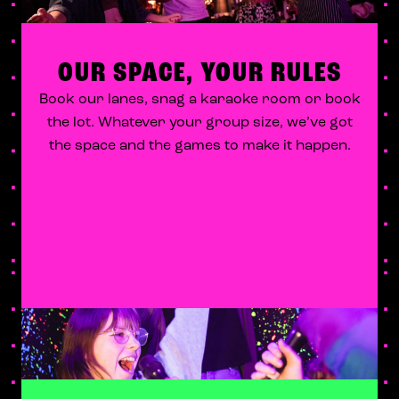
OUR SPACE, YOUR RULES
Book our lanes, snag a karaoke room or book
the lot. Whatever your group size, we’ve got
the space and the games to make it happen.