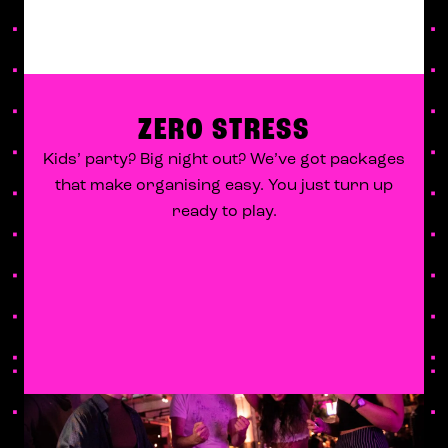
ZERO STRESS
Kids’ party? Big night out? We’ve got packages
that make organising easy. You just turn up
ready to play.