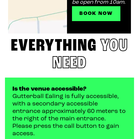
be open from 10am.
BOOK NOW
EVERYTHING
YOU
NEED
Is the venue accessible?
Gutterball Ealing is fully accessible,
with a secondary accessible
entrance approximately 60 meters to
the right of the main entrance.
Please press the call button to gain
access.