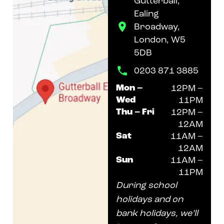
Gutterball,
Ealing
Broadway,
London, W5
5DB
0203 871 3885
Mon –
12PM –
Wed
11PM
Thu – Fri
12PM –
12AM
Sat
11AM –
12AM
Sun
11AM –
11PM
During school
holidays and on
bank holidays, we’ll