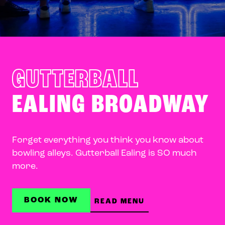
GUTTERBALL
EALING BROADWAY
Forget everything you think you know about
bowling alleys. Gutterball Ealing is SO much
more.
BOOK NOW
READ MENU