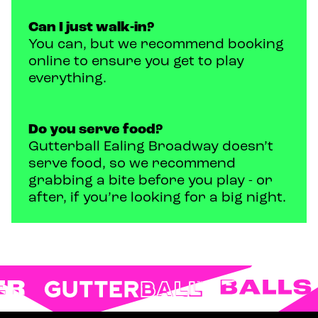
Can I just walk-in?
You can, but we recommend booking
online to ensure you get to play
everything.
Do you serve food?
Gutterball Ealing Broadway doesn’t
serve food, so we recommend
grabbing a bite before you play - or
after, if you’re looking for a big night.