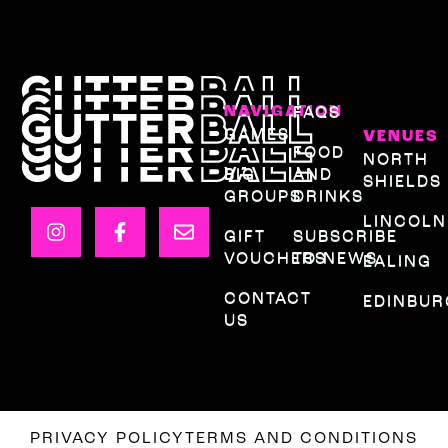
NAVIGATION
FAQS
GAMES
VENUES
FOOD
NORTH
BIG
AND
SHIELDS
GROUPS
DRINKS
LINCOLN
GIFT
SUBSCRIBE
VOUCHERS
TO NEWS
EALING
CONTACT
EDINBU
US
PRIVACY POLICY
TERMS AND CONDITIONS