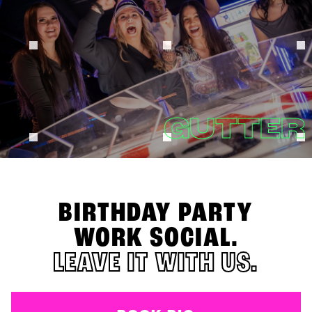
GUTTER
BIRTHDAY PARTY
WORK SOCIAL.
LEAVE IT WITH US.