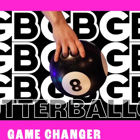
TERBALL
G
GAME CHANGER