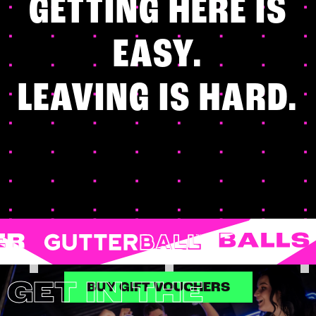
GETTING HERE IS
EASY.
LEAVING IS HARD.
SHUFFLEBOARD
KARAOKE
ARCADES
BOWLING
DARTS
POOL
GET IN THE
BUY GIFT VOUCHERS