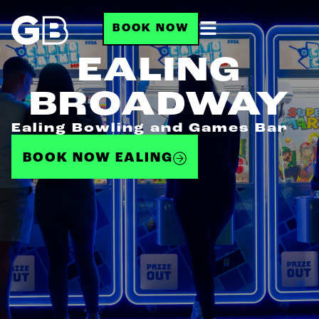
BOOK NOW
EALING
BROADWAY
Ealing Bowling and Games Bar
BOOK NOW EALING