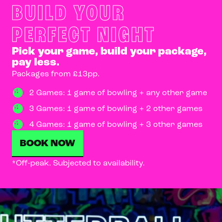
BUILD YOUR
PERFECT NIGHT
Pick your game, build your package,
pay less.
Packages from £13pp.
2 Games: 1 game of bowling + any other game
3 Games: 1 game of bowling + 2 other games
4 Games: 1 game of bowling + 3 other games
BOOK NOW
*Off-peak. Subjected to availability.