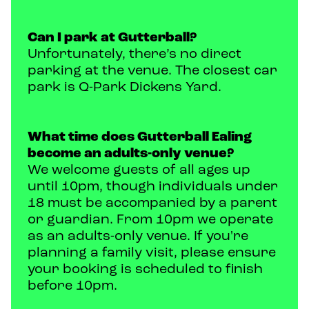
Can I park at Gutterball?
Unfortunately, there’s no direct
parking at the venue. The closest car
park is Q-Park Dickens Yard.
What time does Gutterball Ealing
become an adults-only venue?
We welcome guests of all ages up
until 10pm, though individuals under
18 must be accompanied by a parent
or guardian. From 10pm we operate
as an adults-only venue. If you're
planning a family visit, please ensure
your booking is scheduled to finish
before 10pm.