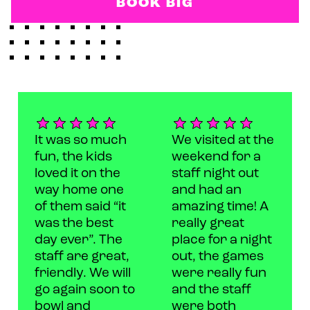
BOOK BIG
It was so much
We visited at the
fun, the kids
weekend for a
loved it on the
staff night out
way home one
and had an
of them said “it
amazing time! A
was the best
really great
day ever”. The
place for a night
staff are great,
out, the games
friendly. We will
were really fun
go again soon to
and the staff
bowl and
were both