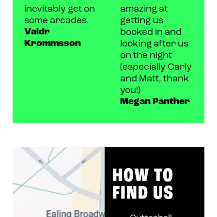
inevitably get on
amazing at
some arcades.
getting us
Valdr
booked in and
Krommsson
looking after us
on the night
(especially Carly
and Matt, thank
you!)
Megan Panther
HOW TO
FIND US