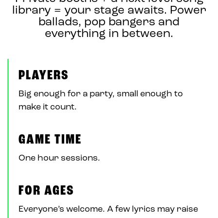
library = your stage awaits. Power
ballads, pop bangers and
everything in between.
PLAYERS
Big enough for a party, small enough to
make it count.
GAME TIME
One hour sessions.
FOR AGES
Everyone’s welcome. A few lyrics may raise