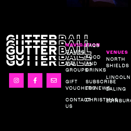
NAVIGATION
FAQS
GAMES
VENUES
FOOD
NORTH
BIG
AND
SHIELDS
GROUPS
DRINKS
LINCOLN
GIFT
SUBSCRIBE
VOUCHERS
TO NEWS
EALING
CONTACT
CHRISTMAS
EDINBU
US