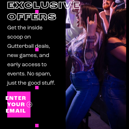
EXCLUSIVE
OFFERS
Get the inside
scoop on
Gutterball deals,
new games, and
early access to
events. No spam,
just the good stuff.
ENTER
YOUR
EMAIL