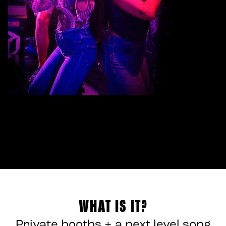
WHAT IS IT?
Private booths + a next level song