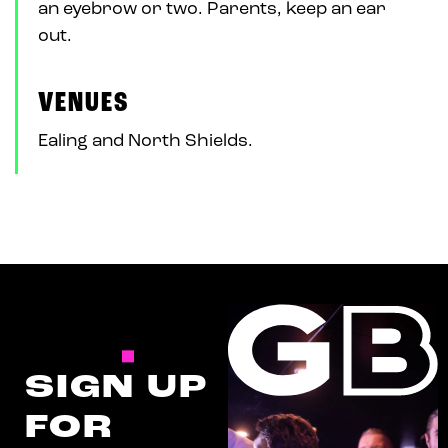
an eyebrow or two. Parents, keep an ear
out.
VENUES
Ealing and North Shields.
SIGN UP
FOR