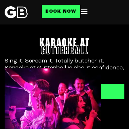
BOOK NOW
KARAOKE AT
GUTTERBALL
Sing it. Scream it. Totally butcher it.
Karaoke at Gutterball is about confidence,
not pitch.
BOOK NOW