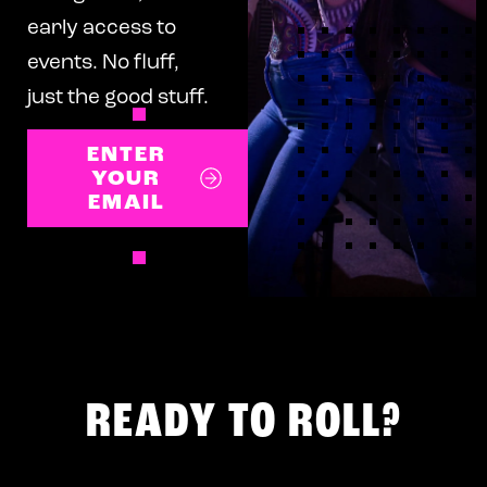
early access to
events. No fluff,
just the good stuff.
ENTER
YOUR
EMAIL
READY TO ROLL?