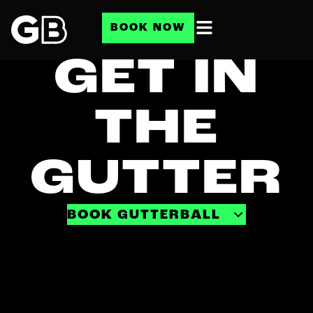
BOOK NOW
GET IN
THE
GUTTER
BOOK GUTTERBALL