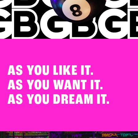
AS YOU
LIKE IT.
AS YOU
WANT IT.
AS YOU
DREAM IT.