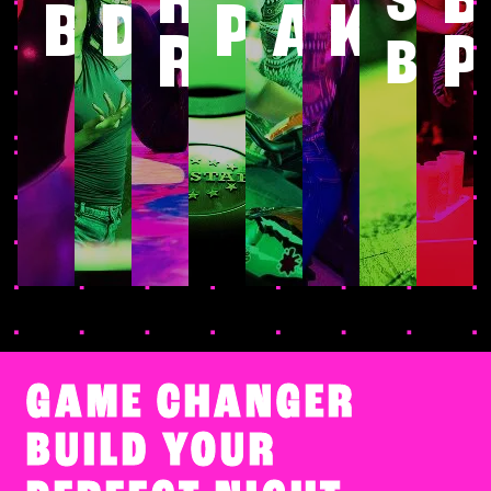
SHU
BOWLING
DARTS
POOL
ARCAD
KAR
RINK
P
BO
GAME CHANGER
BUILD YOUR