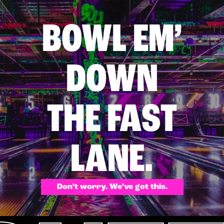
BOWL EM’
DOWN
THE FAST
LANE.
Don’t worry. We’ve got this.