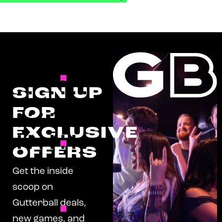
SIGN UP
FOR
EXCLUSIVE
OFFERS
Get the inside
scoop on
Gutterball deals,
new games, and