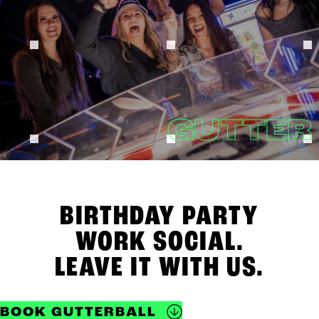
GUTTER
BIRTHDAY PARTY
WORK SOCIAL.
LEAVE IT WITH US.
BOOK GUTTERBALL