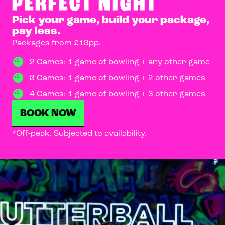
PERFECT NIGHT
Pick your game, build your package,
pay less.
Packages from £13pp.
2 Games: 1 game of bowling + any other game
3 Games: 1 game of bowling + 2 other games
4 Games: 1 game of bowling + 3 other games
BOOK NOW
*Off-peak. Subjected to availability.