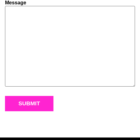
Message