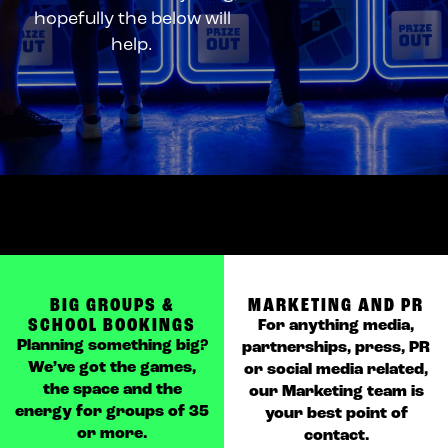
hopefully the below will
help.
BIG GROUPS &
MARKETING AND PR
SCHOOL BOOKINGS
For anything media,
Planning something big?
partnerships, press, PR
We’ve got the games,
or social media related,
the space and the
our Marketing team is
energy for groups of 35
your best point of
or more.
contact.