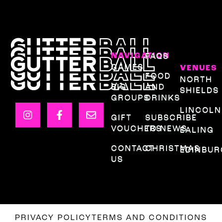
NAVIGATION
FAQS
GAMES
VENUES
FOOD
NORTH
BIG
AND
SHIELDS
GROUPS
DRINKS
LINCOLN
GIFT
SUBSCRIBE
VOUCHERS
TO NEWS
EALING
CONTACT
CHRISTMAS
EDINBU
US
PRIVACY POLICY
TERMS AND CONDITIONS