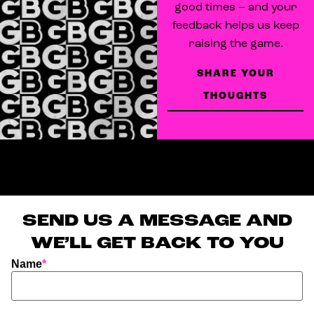
good times – and your
feedback helps us keep
raising the game.
SHARE YOUR
THOUGHTS
SEND US A MESSAGE AND
WE’LL GET BACK TO YOU
Name
*