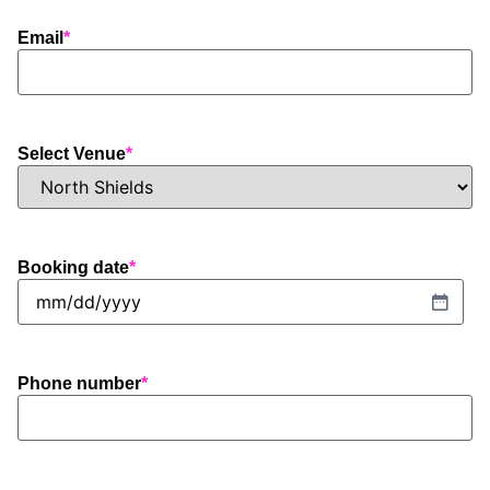
Email
*
Select Venue
*
Booking date
*
Phone number
*