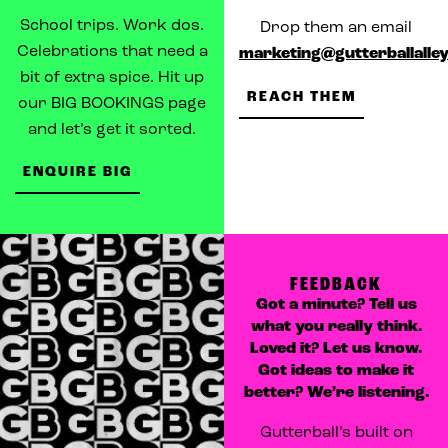
School trips. Work dos.
Drop them an email
Celebrations that need a
marketing@gutterballalley
bit of extra spice. Hit up
REACH THEM
our BIG BOOKINGS page
and let’s get it sorted.
ENQUIRE BIG
FEEDBACK
Got a minute? Tell us
what you really think.
Loved it? Let us know.
Got ideas to make it
better? We’re listening.
Gutterball’s built on