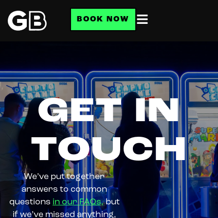
BOOK NOW
GET IN
TOUCH
We’ve put together
answers to common
questions
in our FAQs,
but
if we’ve missed anything,